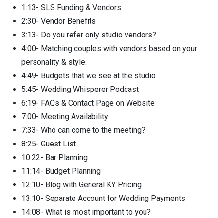
1:13- SLS Funding & Vendors
2:30- Vendor Benefits
3:13- Do you refer only studio vendors?
4:00- Matching couples with vendors based on your
personality & style.
4:49- Budgets that we see at the studio
5:45- Wedding Whisperer Podcast
6:19- FAQs & Contact Page on Website
7:00- Meeting Availability
7:33- Who can come to the meeting?
8:25- Guest List
10:22- Bar Planning
11:14- Budget Planning
12:10- Blog with General KY Pricing
13:10- Separate Account for Wedding Payments
14:08- What is most important to you?