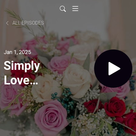
ALL EPISODES
Jan 1, 2025
Simply
Love
Studio, a
Wedding
Resource