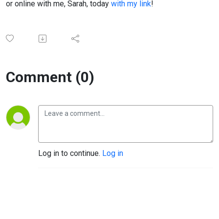
or online with me, Sarah, today
with my link
!
Comment (0)
Log in to continue.
Log in