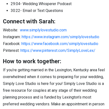
29:04- Wedding Whisperer Podcast
30:22- Email or Text Questions
Connect with Sarah:
Website:
www.simplylovestudio.com
Instagram:
https://www.instagram.com/simplylovestudio
Facebook:
https://www.facebook.com/simplylovestudio
Pinterest:
https://www.pinterest.com/SimplyLoveLex/
How to work together:
If you’re getting married in the Lexington, Kentucky area feel
overwhelmed when it comes to preparing for your wedding,
Simply Love Studio is here for you! Simply Love Studio is a
free resource for couples at any stage of their wedding
planning process and is funded by Lexington’s most
preferred wedding vendors. Make an appointment in person