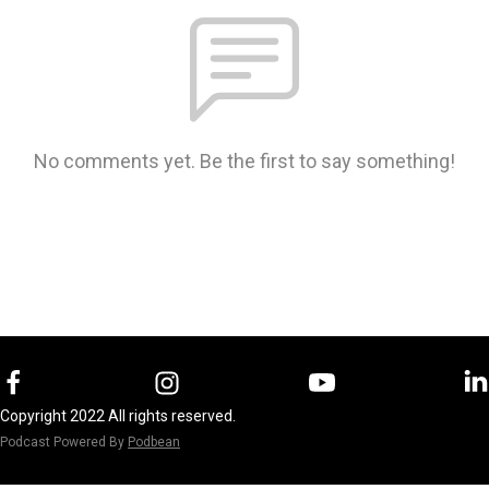
No comments yet. Be the first to say something!
Copyright 2022 All rights reserved.
Podcast Powered By
Podbean