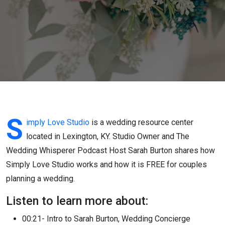
Center in
Lexington
KY helps
couples
plan for
free
S
imply Love Studio
is a wedding resource center
located in Lexington, KY. Studio Owner and The
Wedding Whisperer Podcast Host Sarah Burton shares how
Simply Love Studio works and how it is FREE for couples
planning a wedding.
Listen to learn more about:
00:21- Intro to Sarah Burton, Wedding Concierge