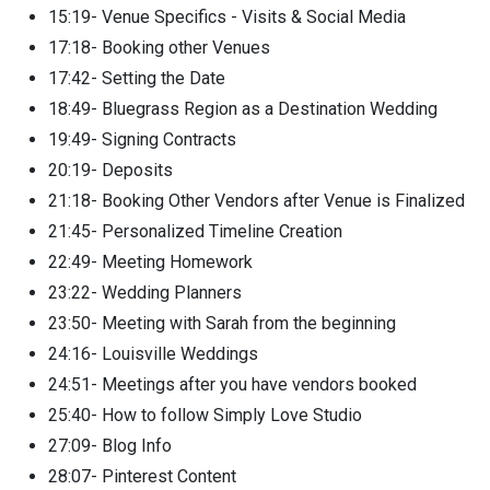
15:19- Venue Specifics - Visits & Social Media
17:18- Booking other Venues
17:42- Setting the Date
18:49- Bluegrass Region as a Destination Wedding
19:49- Signing Contracts
20:19- Deposits
21:18- Booking Other Vendors after Venue is Finalized
21:45- Personalized Timeline Creation
22:49- Meeting Homework
23:22- Wedding Planners
23:50- Meeting with Sarah from the beginning
24:16- Louisville Weddings
24:51- Meetings after you have vendors booked
25:40- How to follow Simply Love Studio
27:09- Blog Info
28:07- Pinterest Content